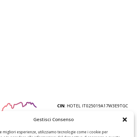
CIN
: HOTEL IT025019A17W3E9TGC
Gestisci Consenso
© ORSA MAGGIORE S.R.L. - FALCADE
BELLUNO - P.IVA
le migliori esperienze, utilizziamo tecnologie come i cookie per