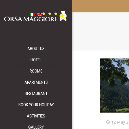
ABOUT US
HOTEL
ROOMS
APARTMENTS
RESTAURANT
BOOK YOUR HOLIDAY
ACTIVITIES
12 May 2
GALLERY