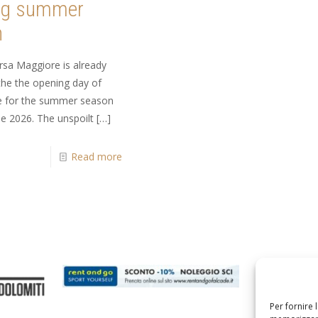
ng summer
n
rsa Maggiore is already
the the opening day of
re for the summer season
e 2026. The unspoilt
[…]
Read more
Per fornire 