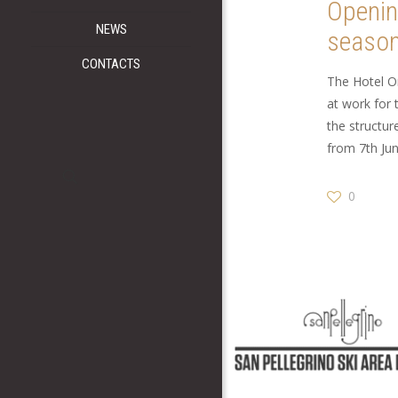
Openi
NEWS
seaso
CONTACTS
The Hotel O
at work for 
the structu
from 7th Jun
0