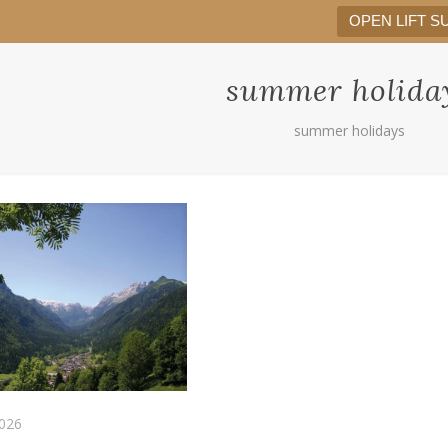
OPEN LIFT SUMMER 2026
OPEN LIFT S
summer holida
summer holidays
026