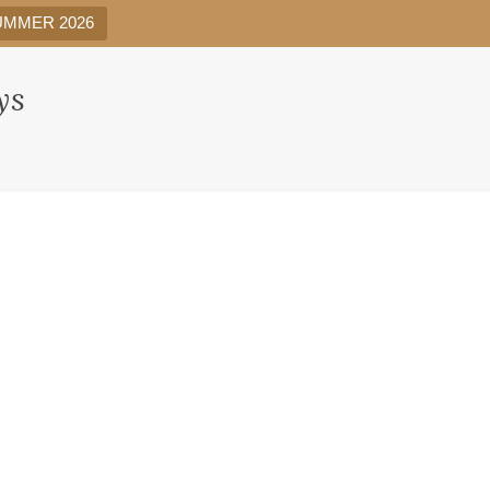
UMMER 2026
ys